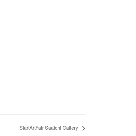
StartArtFair Saatchi Gallery