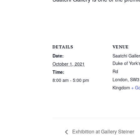
DETAILS
VENUE
Date:
Saatchi Galle
Duke of York'
October 1, 2021
Rd
Time:
London
,
SW3
8:00 am - 5:00 pm
Kingdom
+ G
Exhibition at Gallery Steiner