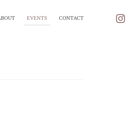
ABOUT
EVENTS
CONTACT