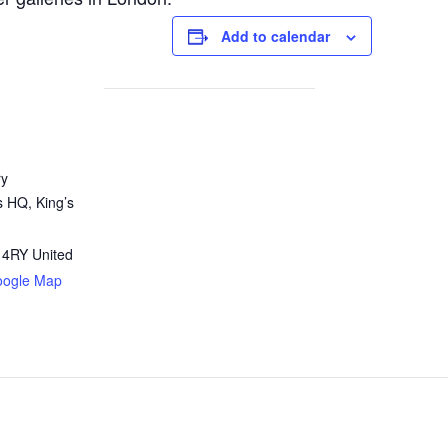
Add to calendar
ry
s HQ, King’s
 4RY
United
oogle Map