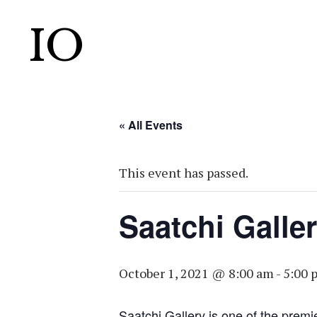
IO
« All Events
This event has passed.
Saatchi Galle
October 1, 2021 @ 8:00 am
-
5:00 
Saatchi Gallery is one of the premi