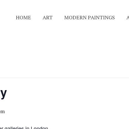
HOME
ART
MODERN PAINTINGS
ry
pm
er galleries in London.