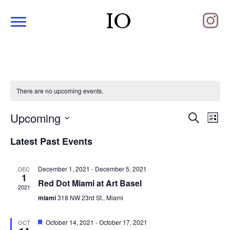
IO
There are no upcoming events.
Upcoming
E
E
S
L
e
S
i
v
a
v
Latest Past Events
s
e
r
e
t
l
c
e
e
h
n
December 1, 2021
-
December 5, 2021
DEC
c
1
n
t
Red Dot Miami at Art Basel
t
2021
d
miami
318 NW 23rd St., Miami
V
t
a
t
i
F
October 14, 2021
-
October 17, 2021
e
OCT
s
e