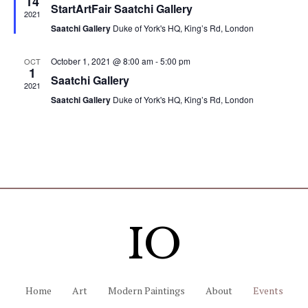
14
.
e
StartArtFair Saatchi Gallery
a
2021
S
t
w
Saatchi Gallery
Duke of York's HQ, King’s Rd, London
u
r
e
s
e
October 1, 2021 @ 8:00 am
-
5:00 pm
OCT
d
1
N
a
Saatchi Gallery
2021
a
Saatchi Gallery
Duke of York's HQ, King’s Rd, London
r
v
c
i
g
h
a
a
t
n
IO
i
d
o
n
V
Home
Art
Modern Paintings
About
Events